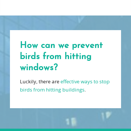
How can we prevent
birds from hitting
windows?
Luckily, there are
effective ways to stop
birds from hitting buildings
.