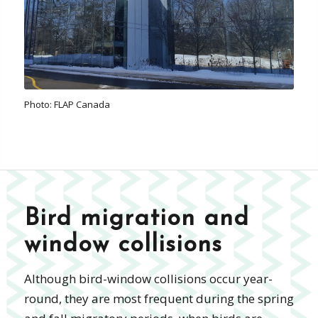
Photo: FLAP Canada
Bird migration and
window collisions
Although bird-window collisions occur year-
round, they are most frequent during the spring