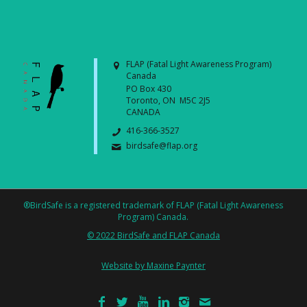
FLAP (Fatal Light Awareness Program)
Canada
PO Box 430
Toronto, ON M5C 2J5
CANADA
416-366-3527
birdsafe@flap.org
®BirdSafe is a registered trademark of FLAP (Fatal Light Awareness
Program) Canada.
© 2022 BirdSafe and FLAP Canada
Website by Maxine Paynter