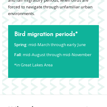
and fall migratory periods, when birds are
forced to navigate through unfamiliar urban
environments.
Bird migration periods*
Spring
: mid-March through early June
Fall
: mid-August through mid-November
*in Great Lakes Area