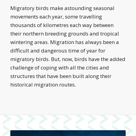
Migratory birds make astounding seasonal
movements each year, some travelling
thousands of kilometres each way between
their northern breeding grounds and tropical
wintering areas. Migration has always been a
difficult and dangerous time of year for
migratory birds. But, now, birds have the added
challenge of coping with all the cities and
structures that have been built along their
historical migration routes.