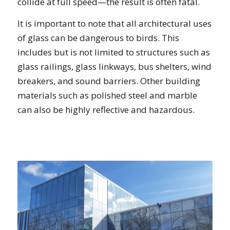
collide at full speed—the result is often fatal.
It is important to note that all architectural uses
of glass can be dangerous to birds. This
includes but is not limited to structures such as
glass railings, glass linkways, bus shelters, wind
breakers, and sound barriers. Other building
materials such as polished steel and marble
can also be highly reflective and hazardous.