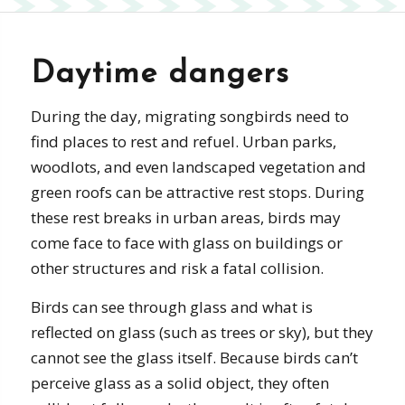
Daytime dangers
During the day, migrating songbirds need to
find places to rest and refuel. Urban parks,
woodlots, and even landscaped vegetation and
green roofs can be attractive rest stops. During
these rest breaks in urban areas, birds may
come face to face with glass on buildings or
other structures and risk a fatal collision.
Birds can see through glass and what is
reflected on glass (such as trees or sky), but they
cannot see the glass itself. Because birds can’t
perceive glass as a solid object, they often