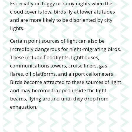
Especially on foggy or rainy nights when the
cloud cover is low, birds fly at lower altitudes
and are more likely to be disoriented by city
lights.
Certain point sources of light can also be
incredibly dangerous for night-migrating birds.
These include floodlights, lighthouses,
communications towers, cruise liners, gas
flares, oil platforms, and airport ceilometers.
Birds become attracted to these sources of light
and may become trapped inside the light
beams, flying around until they drop from
exhaustion.