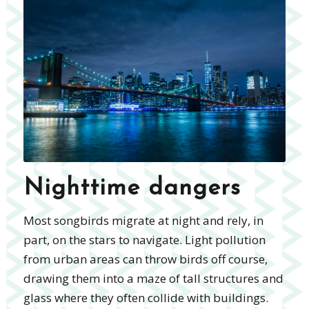
Nighttime dangers
Most songbirds migrate at night and rely, in
part, on the stars to navigate. Light pollution
from urban areas can throw birds off course,
drawing them into a maze of tall structures and
glass where they often collide with buildings.