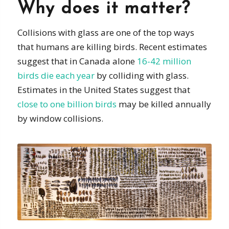
Why does it matter?
Collisions with glass are one of the top ways
that humans are killing birds. Recent estimates
suggest that in Canada alone
16-42 million
birds die each year
by colliding with glass.
Estimates in the United States suggest that
close to one billion birds
may be killed annually
by window collisions.