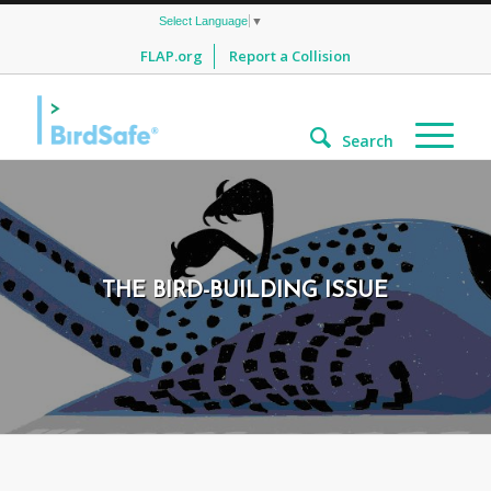
Select Language
▼
FLAP.org
Report a Collision
Search
THE BIRD-BUILDING ISSUE